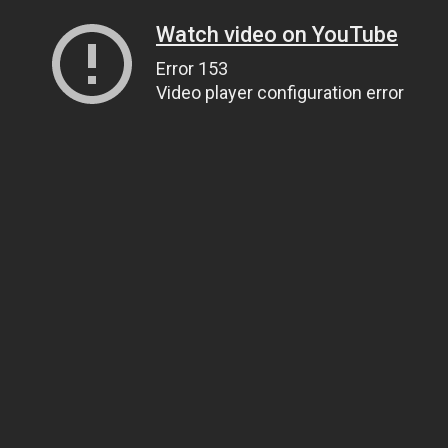
Watch video on YouTube
Error 153
Video player configuration error