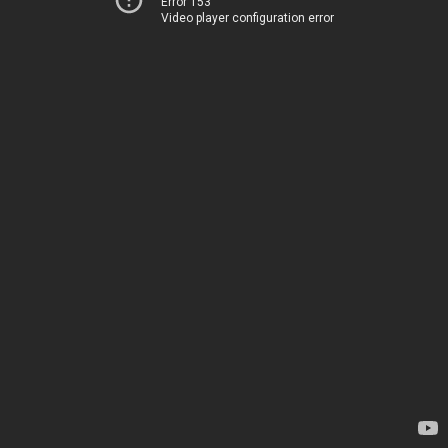
Error 153
Video player configuration error