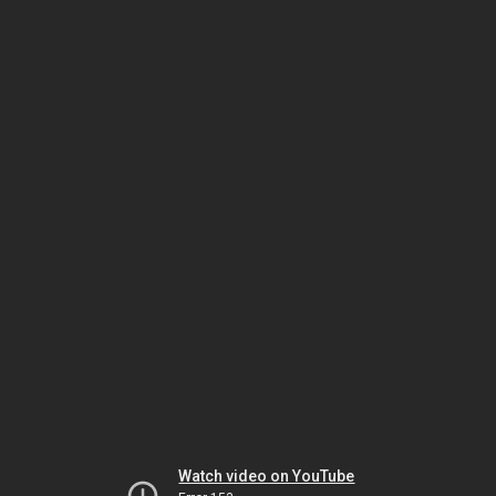
Watch video on YouTube