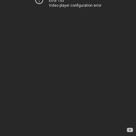
Error 153
Video player configuration error