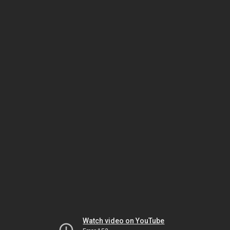
Watch video on YouTube