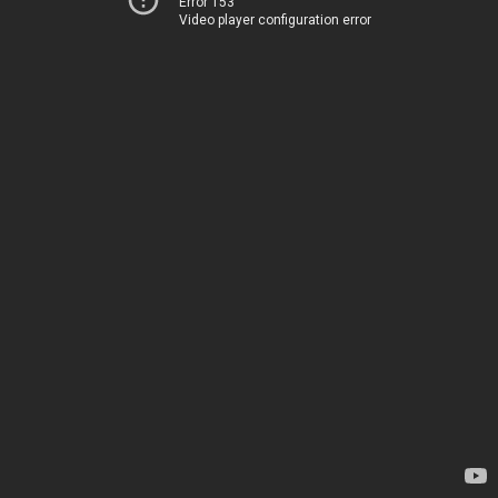
Error 153
Video player configuration error