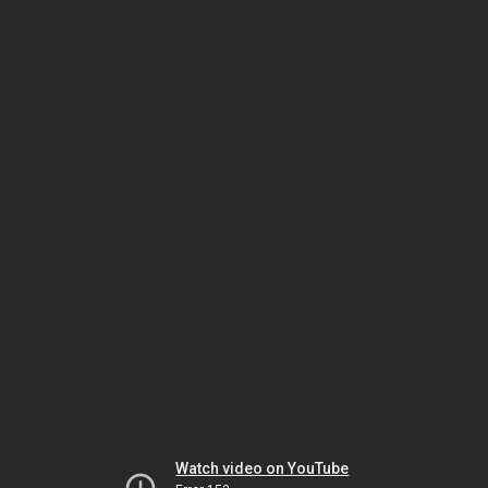
Watch video on YouTube