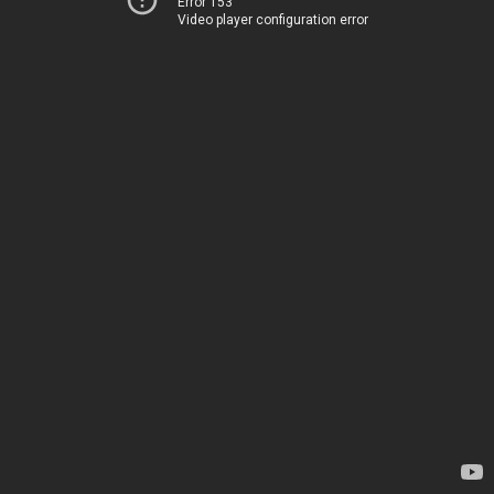
Error 153
Video player configuration error