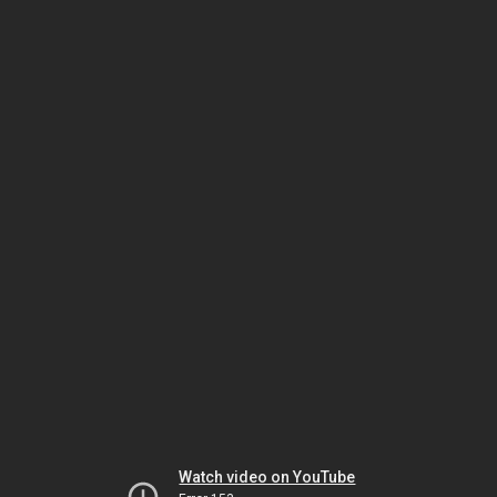
Watch video on YouTube