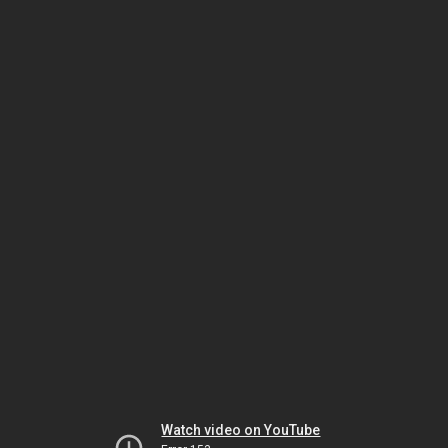
Watch video on YouTube