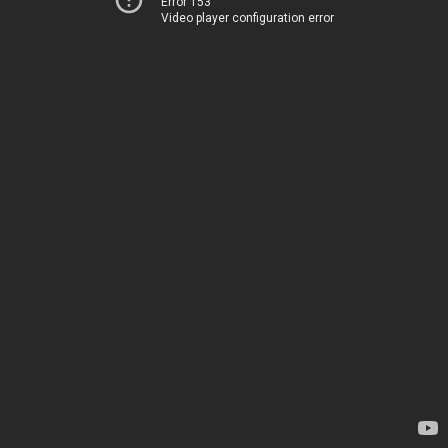
Error 153
Video player configuration error