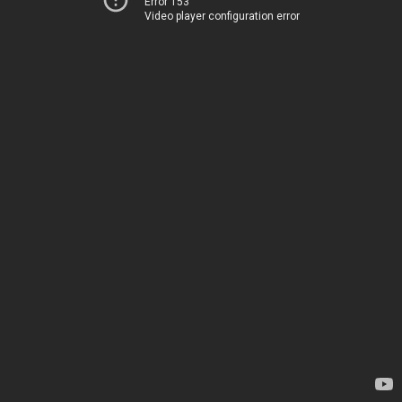
Error 153
Video player configuration error