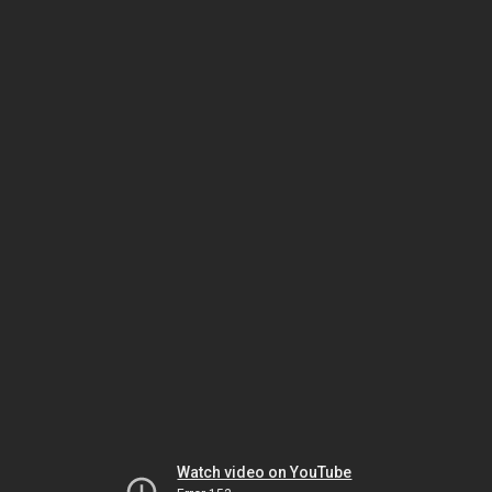
Watch video on YouTube