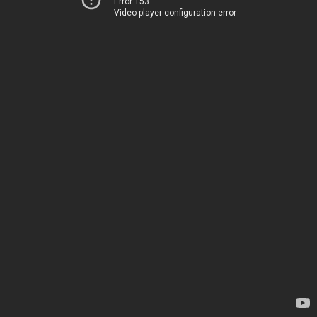
Error 153
Video player configuration error