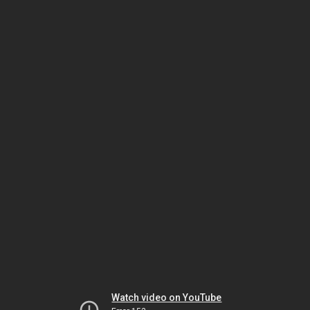
Watch video on YouTube