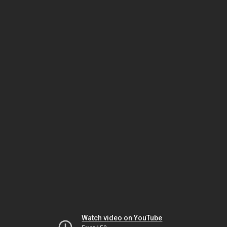
Watch video on YouTube