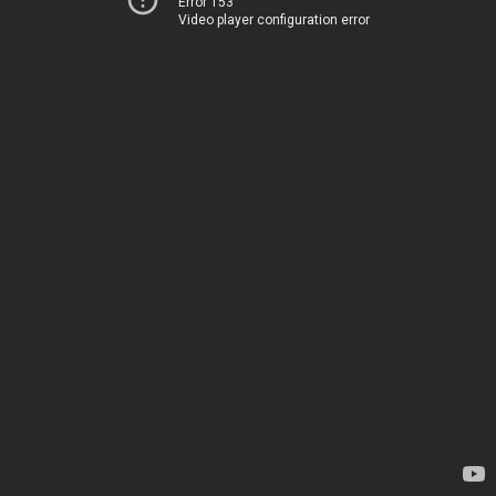
Error 153
Video player configuration error