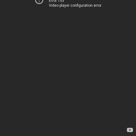
Error 153
Video player configuration error