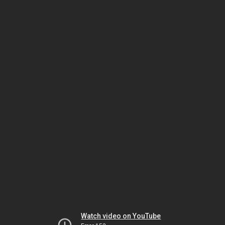
Watch video on YouTube