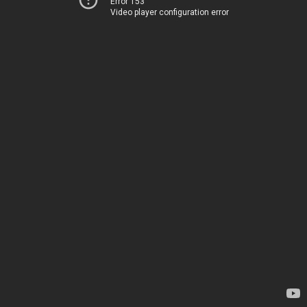
Error 153
Video player configuration error