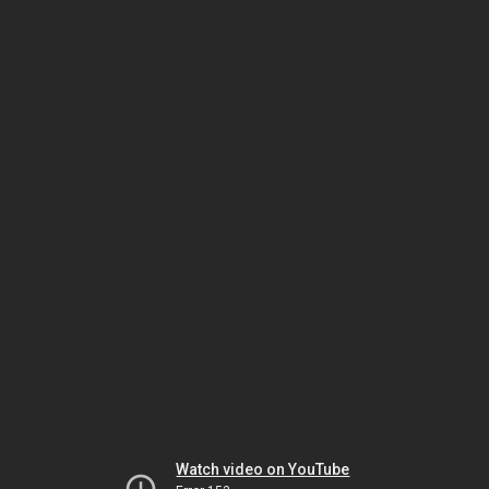
Watch video on YouTube