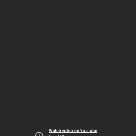
Watch video on YouTube