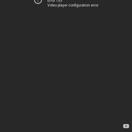
Error 153
Video player configuration error