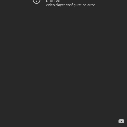
Error 153
Video player configuration error