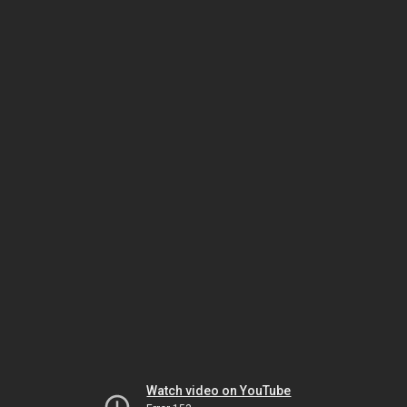
Watch video on YouTube