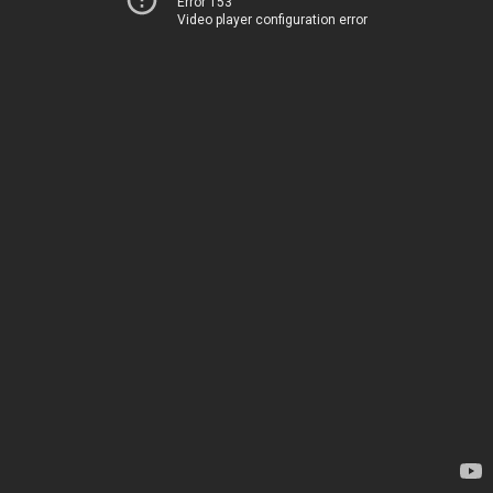
Error 153
Video player configuration error