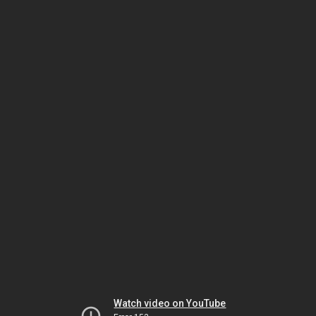
Watch video on YouTube