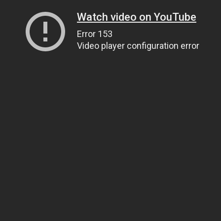
Watch video on YouTube
Error 153
Video player configuration error