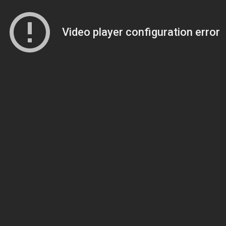
Video player configuration error