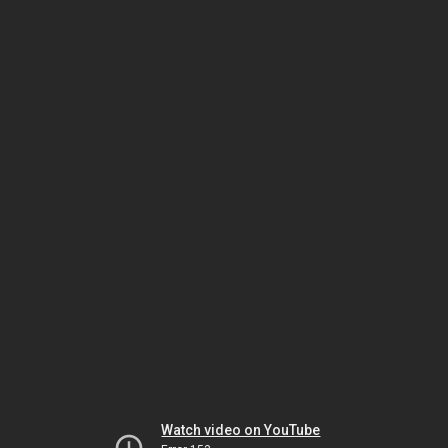
Watch video on YouTube