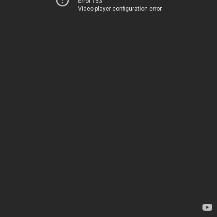
Error 153
Video player configuration error