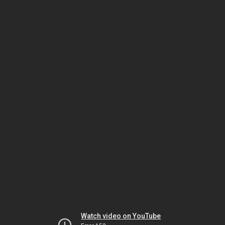
Watch video on YouTube