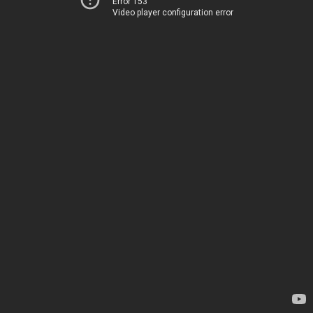
Error 153
Video player configuration error