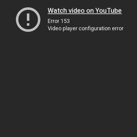
Watch video on YouTube
Error 153
Video player configuration error