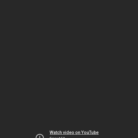
Watch video on YouTube