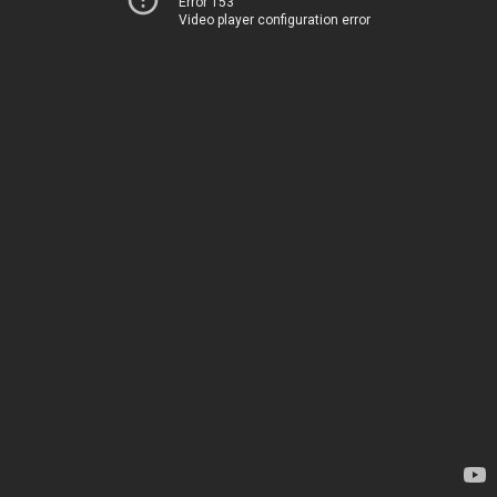
Error 153
Video player configuration error