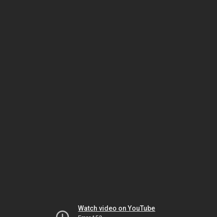
Watch video on YouTube