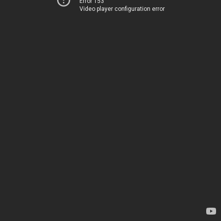
Error 153
Video player configuration error