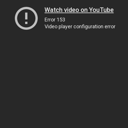
Watch video on YouTube
Error 153
Video player configuration error