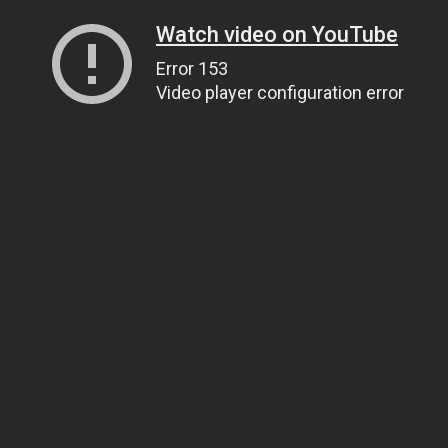
Watch video on YouTube
Error 153
Video player configuration error