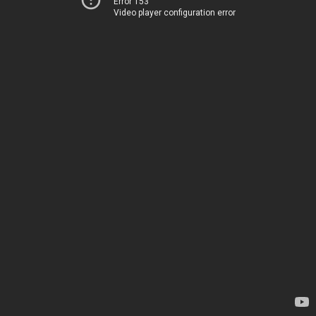
Error 153
Video player configuration error