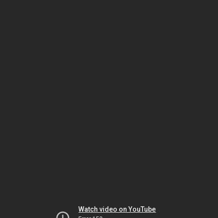
Watch video on YouTube