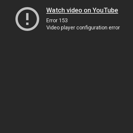
Watch video on YouTube
Error 153
Video player configuration error