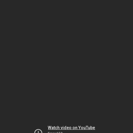
Watch video on YouTube