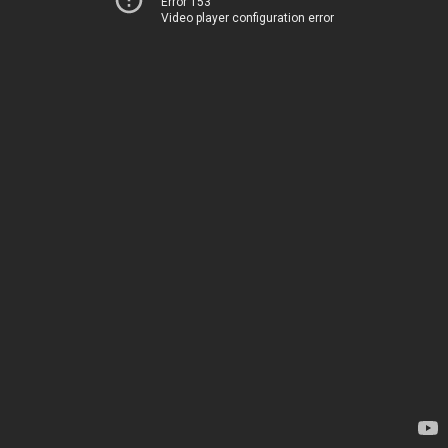
Error 153
Video player configuration error