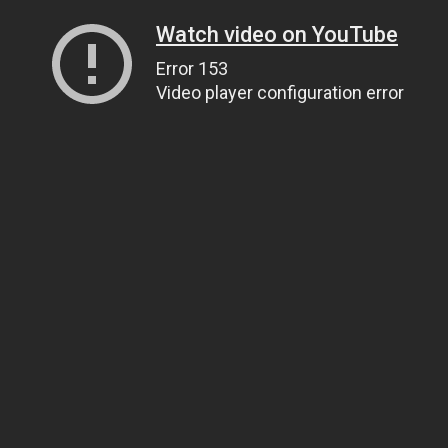
Watch video on YouTube
Error 153
Video player configuration error