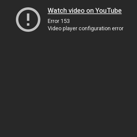
Watch video on YouTube
Error 153
Video player configuration error