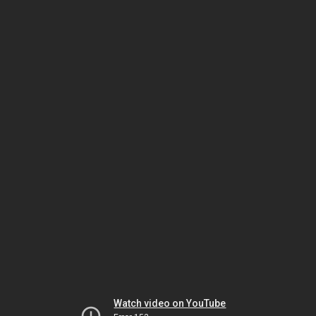
Watch video on YouTube