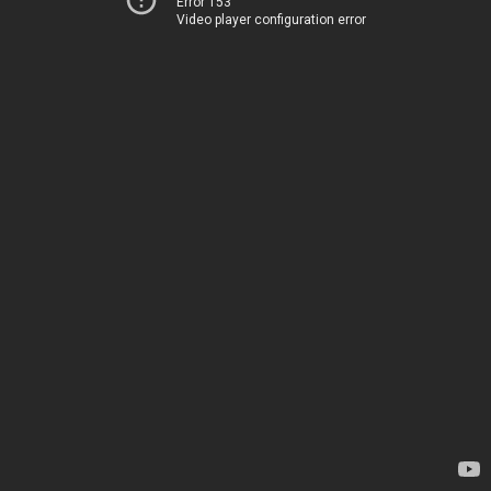
Error 153
Video player configuration error