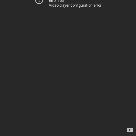
Error 153
Video player configuration error