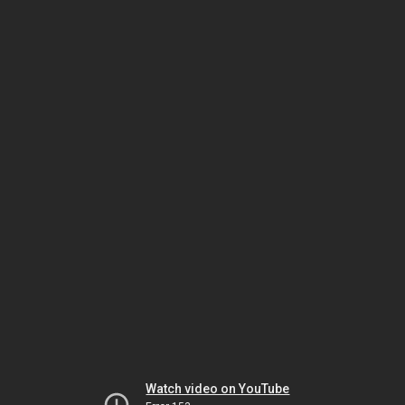
Watch video on YouTube