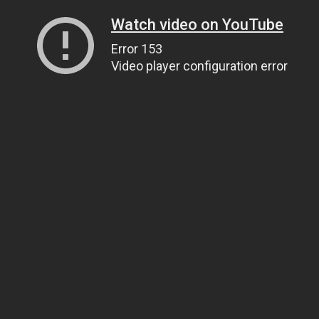
Watch video on YouTube
Error 153
Video player configuration error