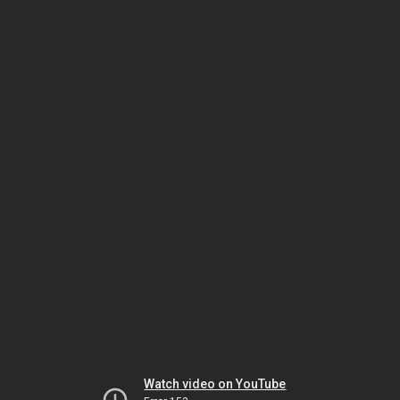
Watch video on YouTube