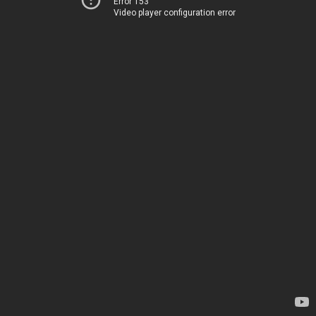
Error 153
Video player configuration error