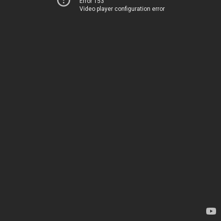
Error 153
Video player configuration error