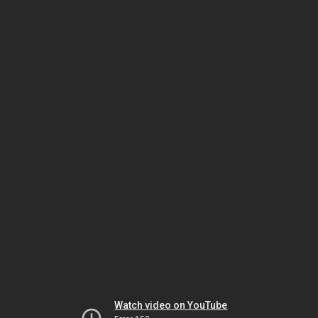
Watch video on YouTube