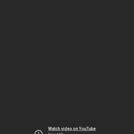
Watch video on YouTube