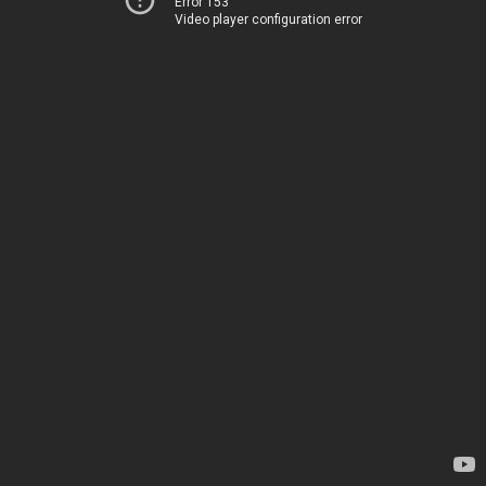
Error 153
Video player configuration error