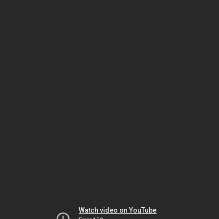
Watch video on YouTube