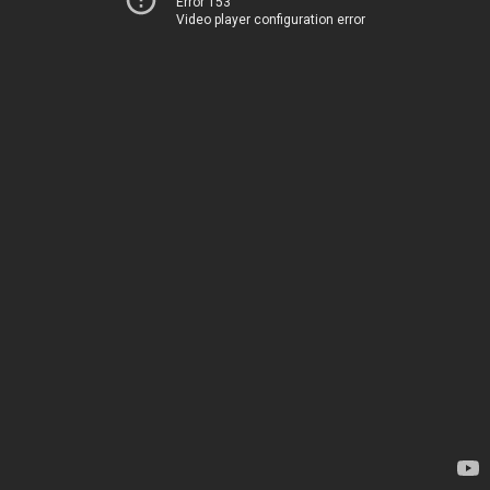
Error 153
Video player configuration error