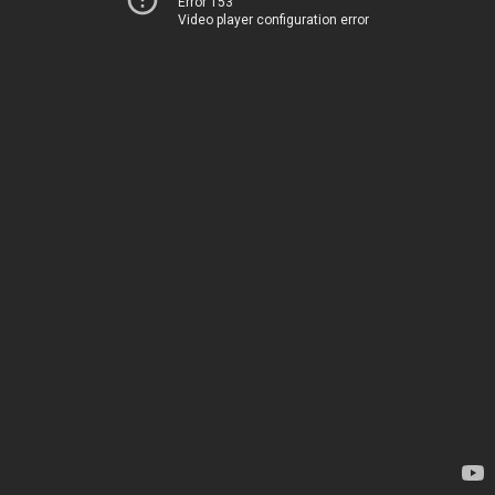
Error 153
Video player configuration error