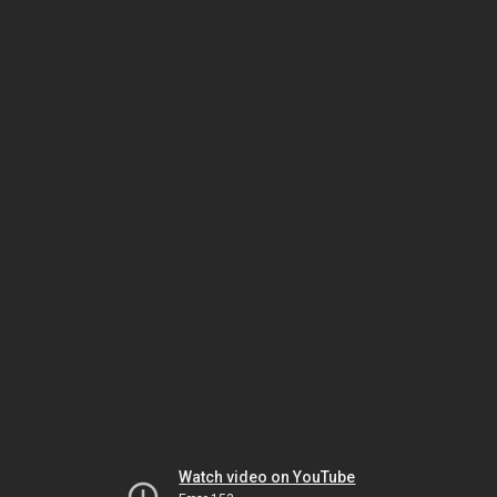
Watch video on YouTube