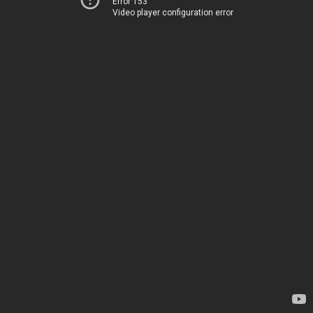
Error 153
Video player configuration error