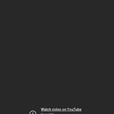
Watch video on YouTube