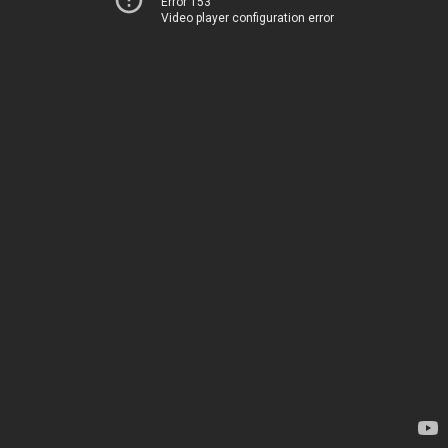
Error 153
Video player configuration error