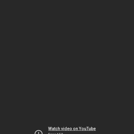
Watch video on YouTube