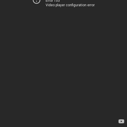
Error 153
Video player configuration error