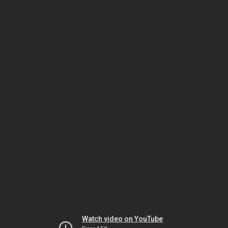
Watch video on YouTube