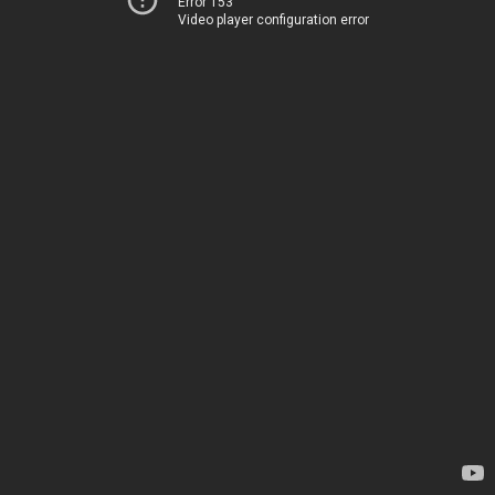
Error 153
Video player configuration error