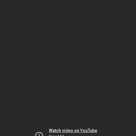
Watch video on YouTube