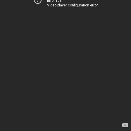
Error 153
Video player configuration error