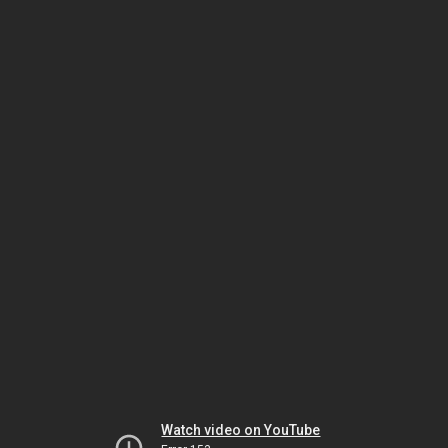
Watch video on YouTube