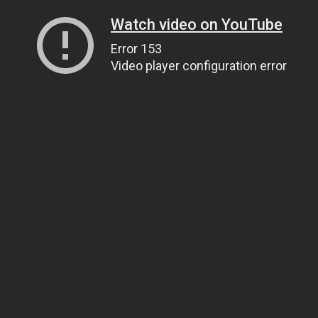
Watch video on YouTube
Error 153
Video player configuration error