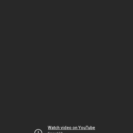
Watch video on YouTube