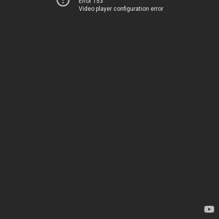
Error 153
Video player configuration error