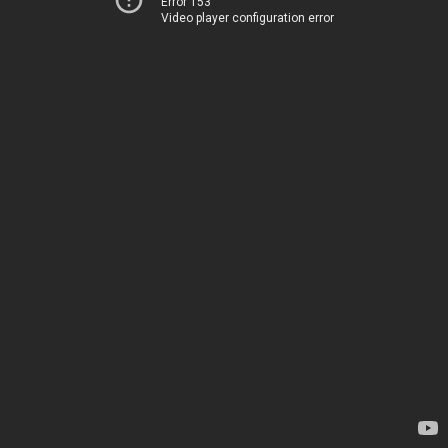
Error 153
Video player configuration error