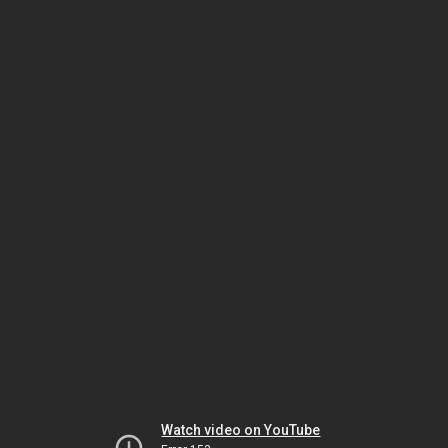
Watch video on YouTube