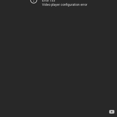
Error 153
Video player configuration error