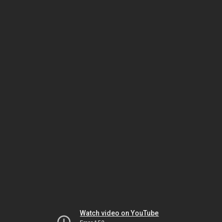
Watch video on YouTube