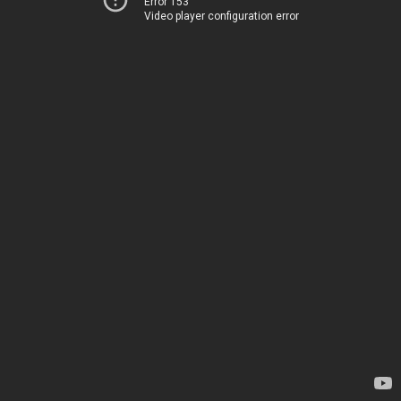
Error 153
Video player configuration error