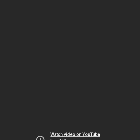
Watch video on YouTube