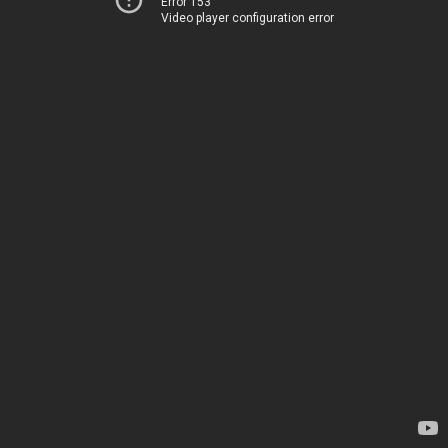
Error 153
Video player configuration error