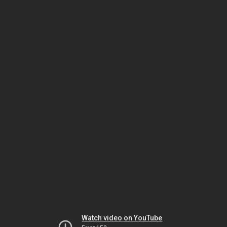
Watch video on YouTube