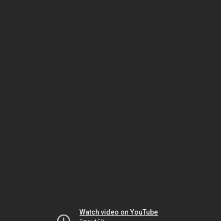
Watch video on YouTube