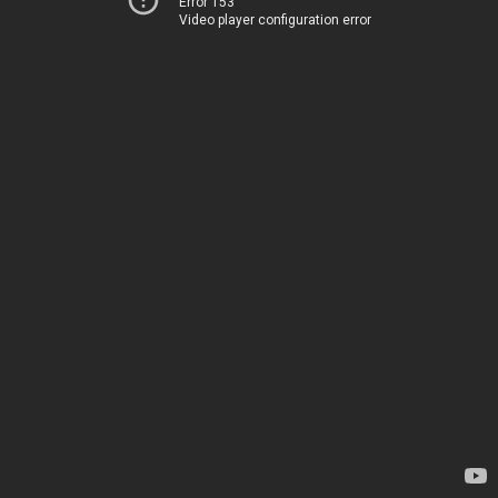
Error 153
Video player configuration error