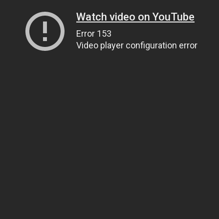
Watch video on YouTube
Error 153
Video player configuration error