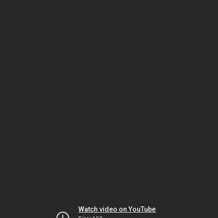
Watch video on YouTube