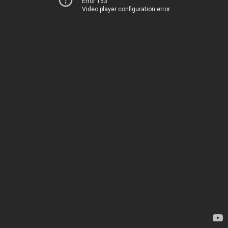
Error 153
Video player configuration error